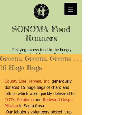
SONOMA Food
Runners
Relaying excess food to the hungry
throughout Sonoma County
Greens, Greens, Greens . . .
15 Huge Bags
County Line Harvest, Inc.
 generously 
donated 15 huge bags of chard and 
lettuce which were quickly delivered to
COTS, Petaluma
 and 
Redwood Gospel 
Mission
 in Santa Rosa. 
 Our fabulous volunteers picked it up 