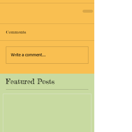
Comments
Write a comment...
Featured Posts