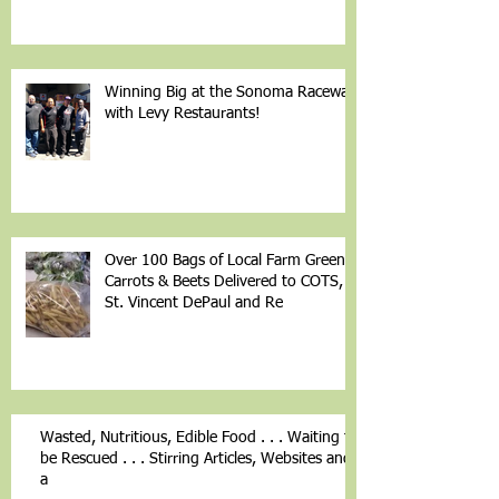
Winning Big at the Sonoma Raceway
with Levy Restaurants!
Over 100 Bags of Local Farm Greens,
Carrots & Beets Delivered to COTS,
St. Vincent DePaul and Re
Wasted, Nutritious, Edible Food . . . Waiting to
be Rescued . . . Stirring Articles, Websites and
a