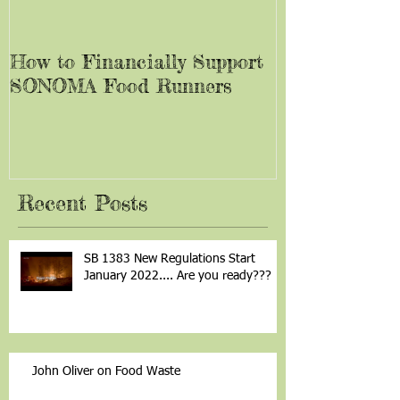
How to Financially Support
SONOMA Food Runners
Recent Posts
SB 1383 New Regulations Start
January 2022.... Are you ready???
John Oliver on Food Waste