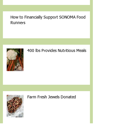
How to Financially Support SONOMA Food
Runners
400 lbs Provides Nutritious Meals
Farm Fresh Jewels Donated