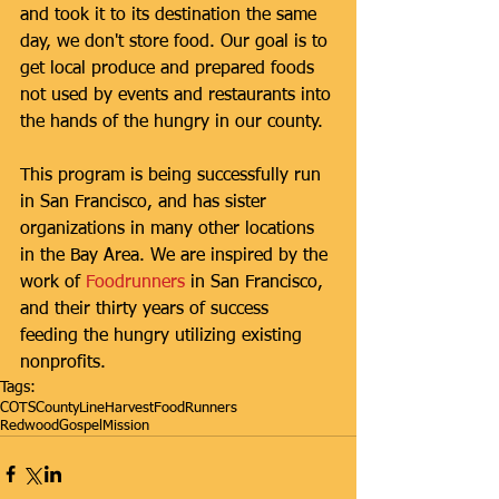
and took it to its destination the same 
day, we don't store food. Our goal is to 
get local produce and prepared foods 
not used by events and restaurants into 
the hands of the hungry in our county.  
This program is being successfully run 
in San Francisco, and has sister 
organizations in many other locations 
in the Bay Area. We are inspired by the 
work of 
Foodrunners
 in San Francisco, 
and their thirty years of success 
feeding the hungry utilizing existing 
nonprofits.
Tags:
COTS
CountyLineHarvest
FoodRunners
RedwoodGospelMission