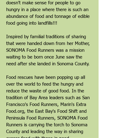
doesn't make sense for people to go
hungry in a place where there is such an
abundance of food and tonnage of edible
food going into landfills!!!
Inspired by familial traditions of sharing
that were handed down from her Mother,
SONOMA Food Runners was a mission
waiting to be born once June saw the
need after she landed in Sonoma County.
Food rescues have been popping up all
over the world to feed the hungry and
reduce the waste of good food. In the
tradition of Bay Area leaders such as San
Francisco's Food Runners, Marin's Extra
Food.org, the East Bay's Food Shift and
Peninsula Food Runners, SONOMA Food
Runners is carrying the torch to Sonoma
County and leading the way in sharing