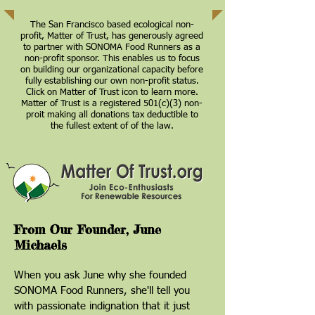
The San Francisco based ecological non-
profit, Matter of Trust, has generously agreed
to partner with SONOMA Food Runners as a
non-profit sponsor. This enables us to focus
on building our organizational capacity before
fully establishing our own non-profit status.
Click on Matter of Trust icon to learn more.
Matter of Trust is a registered 501(c)(3) non-
proit making all donations tax deductible to
the fullest extent of of the law.
From Our Founder, June
Michaels
When you ask June why she founded
SONOMA Food Runners, she'll tell you
with passionate indignation that it just