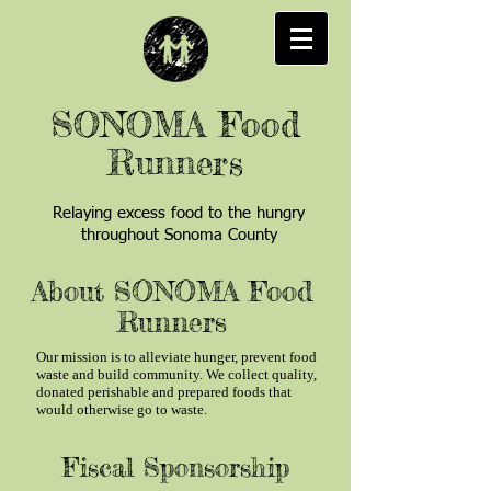
SONOMA Food
Runners
Relaying excess food to the hungry
throughout Sonoma County
About SONOMA Food
Runners
Our mission is to alleviate hunger, prevent food
waste and build community. We collect quality,
donated perishable and prepared foods that
would otherwise go to waste.
Fiscal Sponsorship